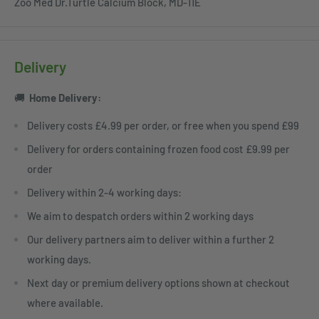
Zoo Med Dr.Turtle Calcium Block, MD-11E
Delivery
🚚
Home
Delivery:
Delivery costs £4.99 per order, or free when you spend £99
Delivery for orders containing frozen food cost £9.99 per
order
Delivery within 2-4 working days:
We aim to despatch orders within 2 working days
Our delivery partners aim to deliver within a further 2
working days.
Next day or premium delivery options shown at checkout
where available.