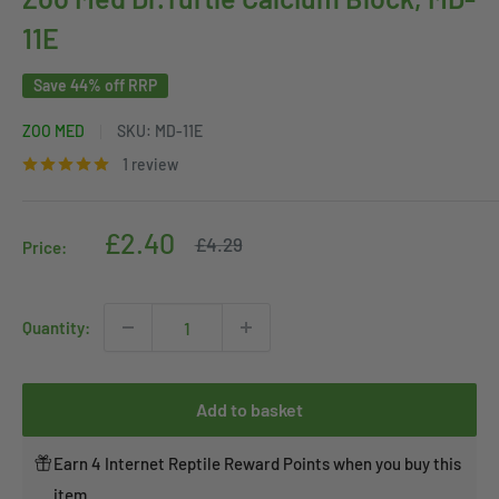
11E
Save 44% off RRP
ZOO MED
SKU:
MD-11E
1 review
Sale
£2.40
Regular
£4.29
Price:
price
price
Quantity:
Add to basket
Earn 4 Internet Reptile Reward Points when you buy this
item.