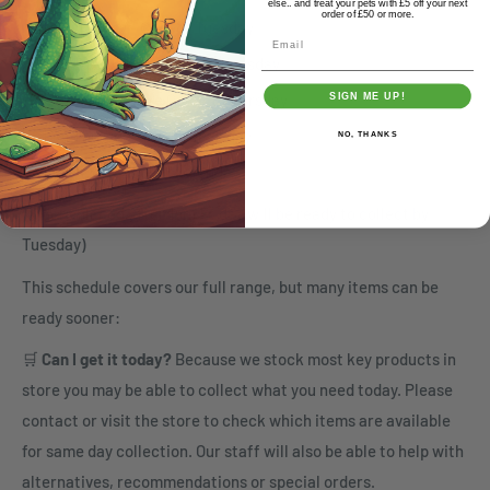
else.. and treat your pets with £5 off your next
order of £50 or more.
1pm Monday - Collect Tuesday
Email
1pm Tuesday - Collect Wednesday
1pm Wednesday - Collect Thursday
SIGN ME UP!
1pm Thursday - Collect Friday
NO, THANKS
1pm Friday - Collect Monday
(orders placed after 1pm Friday will be ready to collect by
Tuesday)
This schedule covers our full range, but many items can be
ready sooner:
🛒
Can I get it today?
Because we stock most key products in
store you may be able to collect what you need today. Please
contact or visit the store to check which items are available
for same day collection. Our staff will also be able to help with
alternatives, recommendations or special orders.