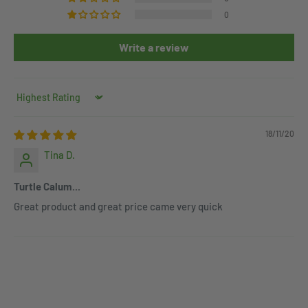
0
Write a review
Sort by
18/11/20
Tina D.
Turtle Calum...
Great product and great price came very quick