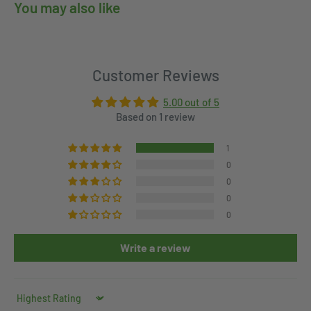
You may also like
Customer Reviews
5.00 out of 5
Based on 1 review
1
0
0
0
0
Write a review
Sort by