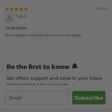
18/11/20
Tina D.
Turtle Calum...
Great product and great price came very quick
Be the first to know 🔔
Get offers, support and news in your inbox
Plus £5 off your first order of £50 or more. T & Cs apply
Email
Subscribe