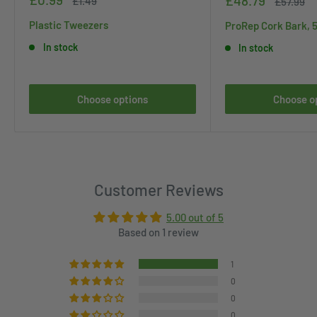
£48.79
£1.49
Regular
£57.99
price
price
price
price
Plastic Tweezers
ProRep Cork Bark, 
In stock
In stock
Choose options
Choose o
Customer Reviews
5.00 out of 5
Based on 1 review
1
0
0
0