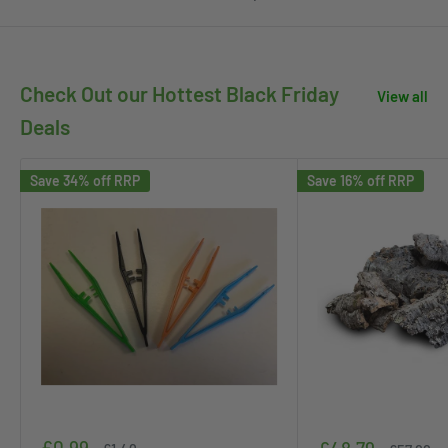
Check Out our Hottest Black Friday
View all
Deals
Save 34% off RRP
Save 16% off RRP
Sale
£0.99
Sale
Regular