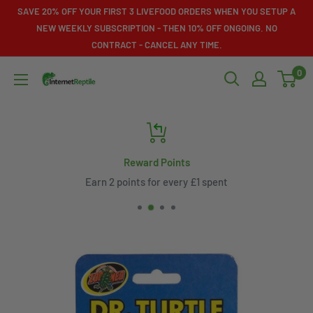
Skip
SAVE 20% OFF YOUR FIRST 3 LIVEFOOD ORDERS WHEN YOU SETUP A
to
NEW WEEKLY SUBSCRIPTION - THEN 10% OFF ONGOING. NO
CONTRACT - CANCEL ANY TIME.
content
0
Internet
Reptile
Reward Points
Earn 2 points for every £1 spent