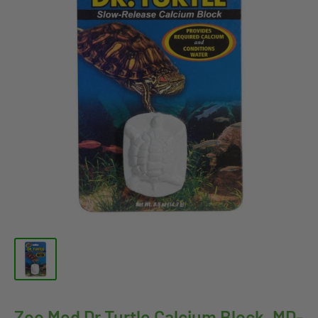
Zoo Med Dr.Turtle Calcium Block, MD-