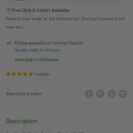
📦
Free Click & Collect Available
Reserve your order at the online price. Store prices and stock
may vary.
Pickup available at Internet Reptile
Usually ready in 24 hours
View store information
1 review
Share this product
Description