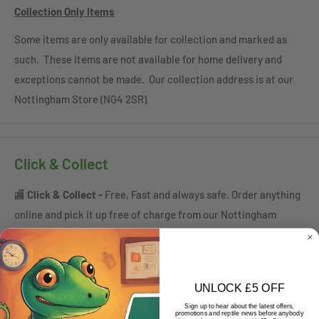
Collection Only Items
Some items are only available for collection and marked as
such. These items are not available for home delivery and
exceptions cannot be made. Our collection address is at our
Nottingham Store (NG4 2SR)
Click & Collect
🏬
Click & Collect -
Free, Fast and always safe. Order anything
online and pick it up free of charge from our Nottingham
Superstore and Warehouse based at 10 Quayside Court, NG4
2SR
ℹ️
When can I collect?
UNLOCK £5 OFF
Sign up to hear about the latest offers,
Order by:
promotions and reptile news before anybody