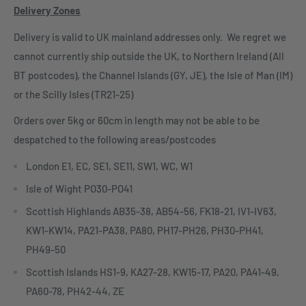
Delivery Zones
Delivery is valid to UK mainland addresses only. We regret we
cannot currently ship outside the UK, to Northern Ireland (All
BT postcodes), the Channel Islands (GY, JE), the Isle of Man (IM)
or the Scilly Isles (TR21-25)
Orders over 5kg or 60cm in length may not be able to be
despatched to the following areas/postcodes
London E1, EC, SE1, SE11, SW1, WC, W1
Isle of Wight PO30-PO41
Scottish Highlands AB35-38, AB54-56, FK18-21, IV1-IV63,
KW1-KW14, PA21-PA38, PA80, PH17-PH26, PH30-PH41,
PH49-50
Scottish Islands HS1-9, KA27-28, KW15-17, PA20, PA41-49,
PA60-78, PH42-44, ZE