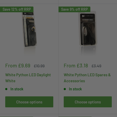
Save 12% off RRP
Save 9% off RRP
Sale
Sale
From £9.69
From £3.18
Regular
Regular
£10.99
£3.49
price
price
price
price
White Python LED Daylight
White Python LED Spares &
White
Accessories
In stock
In stock
Choose options
Choose options