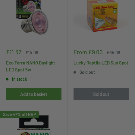
Sale
Sale
£11.32
From £9.00
Regular
Regular
£14.99
£65.99
price
price
price
price
Exo Terra NANO Daylight
Lucky Reptile LED Sun Spot
LED Spot 5w
Sold out
In stock
Add to basket
Sold out
Save 47% off RRP