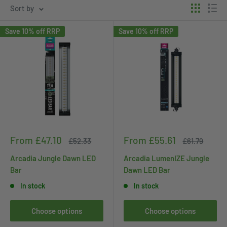
Sort by
Save 10% off RRP
Save 10% off RRP
Sale
Sale
From £47.10
From £55.61
Regular
Regular
£52.33
£61.79
price
price
price
price
Arcadia Jungle Dawn LED
Arcadia LumenIZE Jungle
Bar
Dawn LED Bar
In stock
In stock
Choose options
Choose options