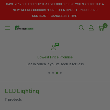
Skip
SAVE 20% OFF YOUR FIRST 3 LIVEFOOD ORDERS WHEN YOU SETUP A
to
NEW WEEKLY SUBSCRIPTION - THEN 10% OFF ONGOING. NO
CONTRACT - CANCEL ANY TIME.
content
0
Internet
Reptile
Lowest Price Promise
Get in touch if you've seen it for less
LED Lighting
11 products