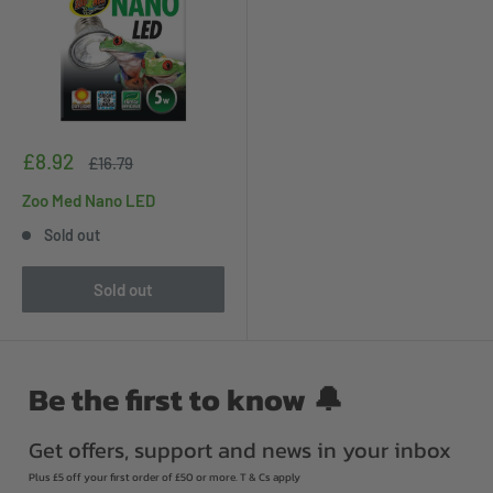
Sale
£8.92
Regular
£16.79
price
price
Zoo Med Nano LED
Sold out
Sold out
Be the first to know 🔔
Get offers, support and news in your inbox
Plus £5 off your first order of £50 or more. T & Cs apply