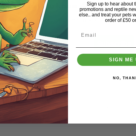
Be the first to know 🔔
Sign up to hear about th
promotions and reptile n
else.. and treat your pets w
Get offers, support and news in your inbox
order of £50 o
Plus £5 off your first order of £50 or more. T & Cs apply
Email
Email
Subscribe
SIGN ME 
NO, THAN
tile supplies stores. Trading from our own state of the art wareh
e reptile market.
ction for local customers, or deliver as soon as next day to the m