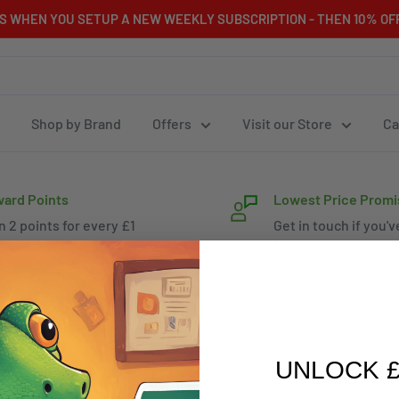
RS WHEN YOU SETUP A NEW WEEKLY SUBSCRIPTION - THEN 10% OFF
Shop by Brand
Offers
Visit our Store
Ca
ard Points
Lowest Price Promi
n 2 points for every £1
Get in touch if you'v
nt
for less
Other Pets
UNLOCK £