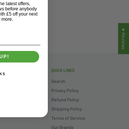
e latest offers,
ews before anybody
ith £5 off your next
r more.
★ Reviews
UP!
QUICK LINKS
KS
Search
ouse in
Privacy Policy
Refund Policy
ajority of the
Shipping Policy
Terms of Service
Our Brands