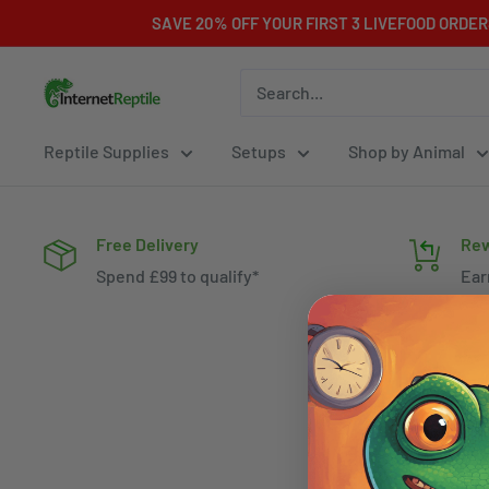
Skip
SAVE 20% OFF YOUR FIRST 3 LIVEFOOD ORDE
to
content
Internet
Reptile
Reptile Supplies
Setups
Shop by Animal
Free Delivery
Rew
Spend £99 to qualify*
Ear
spe