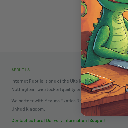
ABOUT US
Internet Reptile is one of the UKs longest established rep
Nottingham, we stock all quality brands and products in th
We partner with Medusa Exotics Reptiles to allow fast colle
United Kingdom.
Contact us here
|
Delivery Information
|
Support