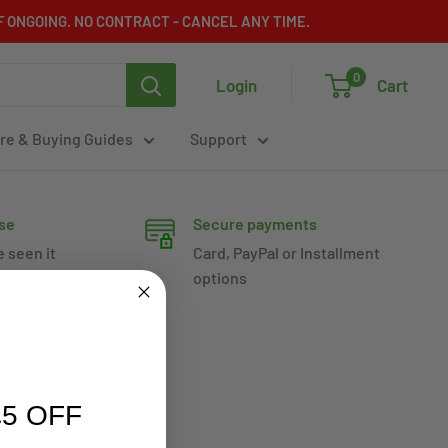
 ONGOING. NO CONTRACT - CANCEL ANY TIME.
0
Login
Cart
re & Buying Guides
Support
se
Secure payments
e seen it
Card, PayPal or Installment
options
5 OFF