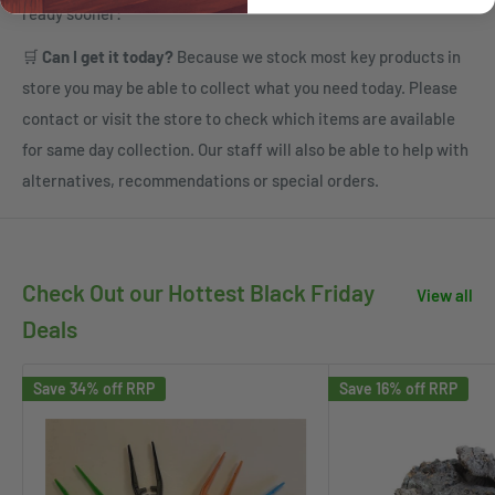
ready sooner:
🛒
Can I get it today?
Because we stock most key products in
store you may be able to collect what you need today. Please
contact or visit the store to check which items are available
for same day collection. Our staff will also be able to help with
alternatives, recommendations or special orders.
Check Out our Hottest Black Friday
View all
Deals
Save 34% off RRP
Save 16% off RRP