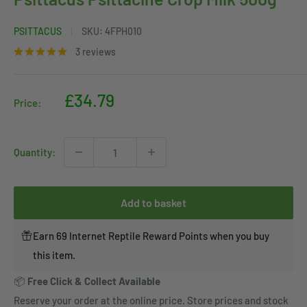
PSITTACUS
SKU:
4FPH010
3 reviews
Sale
£34.79
Price:
price
Quantity:
Add to basket
Earn 69 Internet Reptile Reward Points when you buy
this item.
📦
Free Click & Collect Available
Reserve your order at the online price. Store prices and stock