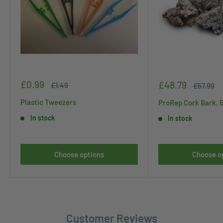
Sale
£0.99
Sale
£48.79
Regular
£1.49
Regular
£57.99
price
price
price
price
Plastic Tweezers
ProRep Cork Bark, 
In stock
In stock
Choose options
Choose o
Customer Reviews