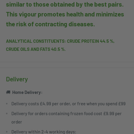
similar to those obtained by the best pairs.
This vigour promotes health and minimizes
the risk of contracting diseases.
ANALYTICAL CONSTITUENTS: CRUDE PROTEIN 44.5 %,
CRUDE OILS AND FATS 40.5 %.
Delivery
🚚
Home
Delivery:
Delivery costs £4.99 per order, or free when you spend £99
Delivery for orders containing frozen food cost £9.99 per
order
Delivery within 2-4 working days: