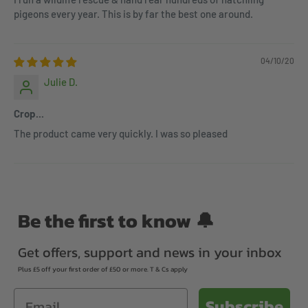
pigeons every year. This is by far the best one around.
04/10/20
Julie D.
Crop...
The product came very quickly. I was so pleased
Be the first to know 🔔
Get offers, support and news in your inbox
Plus £5 off your first order of £50 or more. T & Cs apply
Email
Subscribe