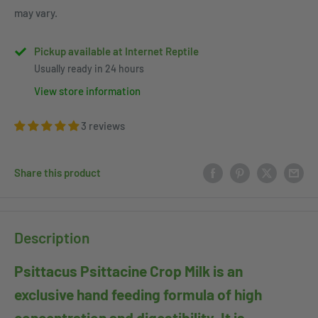
may vary.
Pickup available at Internet Reptile
Usually ready in 24 hours
View store information
3 reviews
Share this product
Description
Psittacus Psittacine Crop Milk is an
exclusive hand feeding formula of high
concentration and digestibility. It is