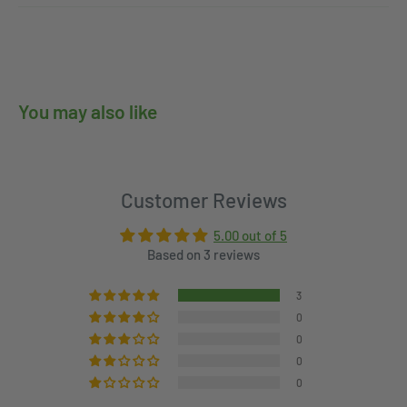
You may also like
Customer Reviews
5.00 out of 5
Based on 3 reviews
3
0
0
0
0