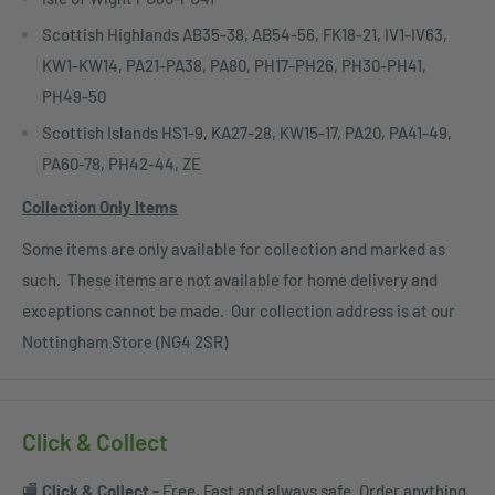
Scottish Highlands AB35-38, AB54-56, FK18-21, IV1-IV63,
KW1-KW14, PA21-PA38, PA80, PH17-PH26, PH30-PH41,
PH49-50
Scottish Islands HS1-9, KA27-28, KW15-17, PA20, PA41-49,
PA60-78, PH42-44, ZE
Collection Only Items
Some items are only available for collection and marked as
such. These items are not available for home delivery and
exceptions cannot be made. Our collection address is at our
Nottingham Store (NG4 2SR)
Click & Collect
🏬
Click & Collect -
Free, Fast and always safe. Order anything