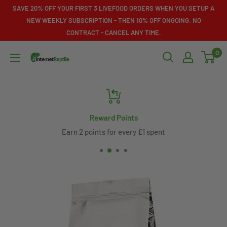
Skip
SAVE 20% OFF YOUR FIRST 3 LIVEFOOD ORDERS WHEN YOU SETUP A
to
NEW WEEKLY SUBSCRIPTION - THEN 10% OFF ONGOING. NO
CONTRACT - CANCEL ANY TIME.
content
0
Internet
Reptile
Reward Points
Earn 2 points for every £1 spent