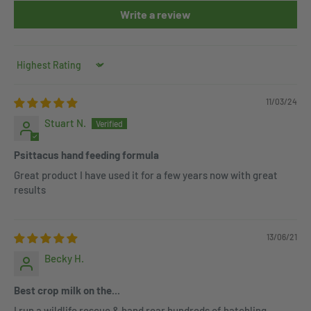
Write a review
Sort by
11/03/24
Stuart N.
Psittacus hand feeding formula
Great product I have used it for a few years now with great
results
13/06/21
Becky H.
Best crop milk on the...
I run a wildlife rescue & hand rear hundreds of hatchling