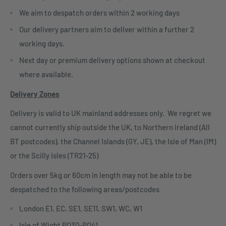
We aim to despatch orders within 2 working days
Our delivery partners aim to deliver within a further 2
working days.
Next day or premium delivery options shown at checkout
where available.
Delivery Zones
Delivery is valid to UK mainland addresses only. We regret we
cannot currently ship outside the UK, to Northern Ireland (All
BT postcodes), the Channel Islands (GY, JE), the Isle of Man (IM)
or the Scilly Isles (TR21-25)
Orders over 5kg or 60cm in length may not be able to be
despatched to the following areas/postcodes
London E1, EC, SE1, SE11, SW1, WC, W1
Isle of Wight PO30-PO41