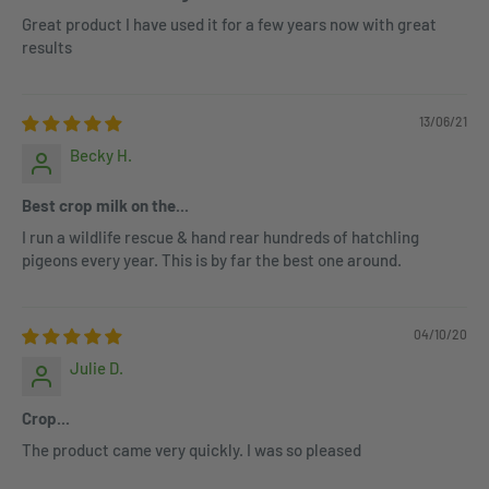
Great product I have used it for a few years now with great
results
13/06/21
Becky H.
Best crop milk on the...
I run a wildlife rescue & hand rear hundreds of hatchling
pigeons every year. This is by far the best one around.
04/10/20
Julie D.
Crop...
The product came very quickly. I was so pleased