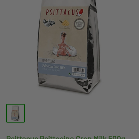
Psittacus Psittacine Crop Milk 500g