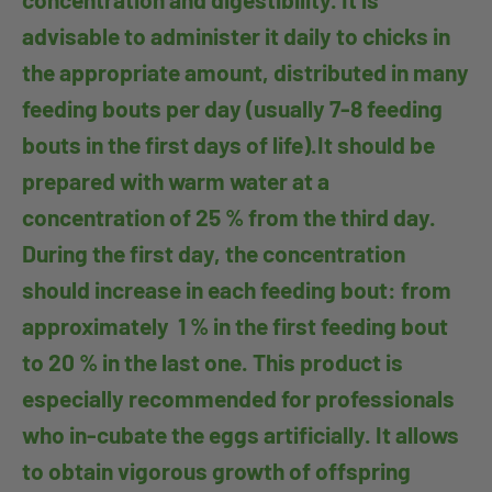
advisable to administer it daily to chicks in
the appropriate amount, distributed in many
feeding bouts per day (usually 7-8 feeding
bouts in the first days of life).It should be
prepared with warm water at a
concentration of 25 % from the third day.
During the first day, the concentration
should increase in each feeding bout: from
approximately 1 % in the first feeding bout
to 20 % in the last one. This product is
especially recommended for professionals
who in-cubate the eggs artificially. It allows
to obtain vigorous growth of offspring