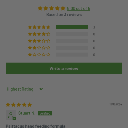
5.00 out of 5
Based on 3 reviews
3
0
0
0
0
Write a review
Sort by
11/03/24
Stuart N.
Psittacus hand feeding formula