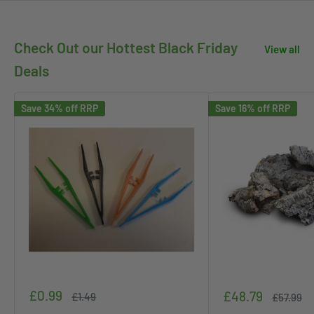
Check Out our Hottest Black Friday
View all
Deals
Save 34% off RRP
Save 16% off RRP
Sale
£0.99
Sale
£48.79
Regular
£1.49
Regular
£57.99
price
price
price
price