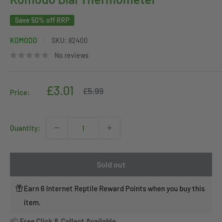
Save 50% off RRP
KOMODO
SKU:
82400
No reviews
Sale
£3.01
Regular
£5.99
Price:
price
price
Quantity:
Sold out
Earn 6 Internet Reptile Reward Points when you buy this
item.
📦
Free Click & Collect Available