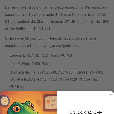
Delivery is valid to UK mainland addresses only. We regret we
cannot currently ship outside the UK, to Northern Ireland (All
BT postcodes), the Channel Islands (GY, JE), the Isle of Man (IM)
or the Scilly Isles (TR21-25)
Orders over 5kg or 60cm in length may not be able to be
despatched to the following areas/postcodes
London E1, EC, SE1, SE11, SW1, WC, W1
Isle of Wight PO30-PO41
Scottish Highlands AB35-38, AB54-56, FK18-21, IV1-IV63,
KW1-KW14, PA21-PA38, PA80, PH17-PH26, PH30-PH41,
PH49-50
Scottish Islands HS1-9, KA27-28, KW15-17, PA20, PA41-49,
PA60-78, PH42-44, ZE
Collection Only Items
UNLOCK £5 OFF