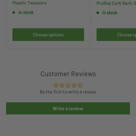
Plastic Tweezers
ProRep Cork Bark, 
In stock
In stock
Choose options
Choose o
Customer Reviews
Be the first to write a review
Write a review