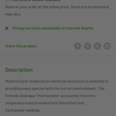
Reserve your order at the online price. Store prices and stock
may vary.
Pickup currently unavailable at Internet Reptile
Share this product
Description
Monitoring of temperature within an enclosure is essential in
providing every species with the correct environment. The
Komodo Analogue Thermometer accurately monitors
temperature and provides both Fahrenheit and
Centigrade readings.