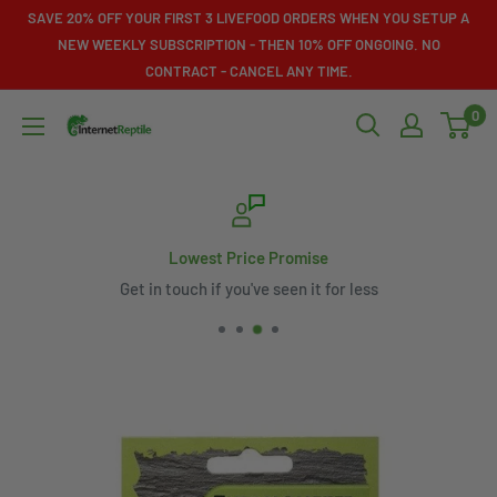
Skip
SAVE 20% OFF YOUR FIRST 3 LIVEFOOD ORDERS WHEN YOU SETUP A
to
NEW WEEKLY SUBSCRIPTION - THEN 10% OFF ONGOING. NO
CONTRACT - CANCEL ANY TIME.
content
0
Internet
Reptile
Lowest Price Promise
Get in touch if you've seen it for less