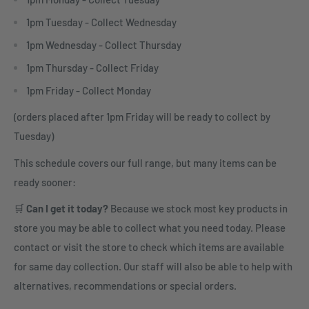
1pm Tuesday - Collect Wednesday
1pm Wednesday - Collect Thursday
1pm Thursday - Collect Friday
1pm Friday - Collect Monday
(orders placed after 1pm Friday will be ready to collect by
Tuesday)
This schedule covers our full range, but many items can be
ready sooner:
🛒
Can I get it today?
Because we stock most key products in
store you may be able to collect what you need today. Please
contact or visit the store to check which items are available
for same day collection. Our staff will also be able to help with
alternatives, recommendations or special orders.