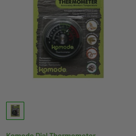
Komodo Dial Thermometer