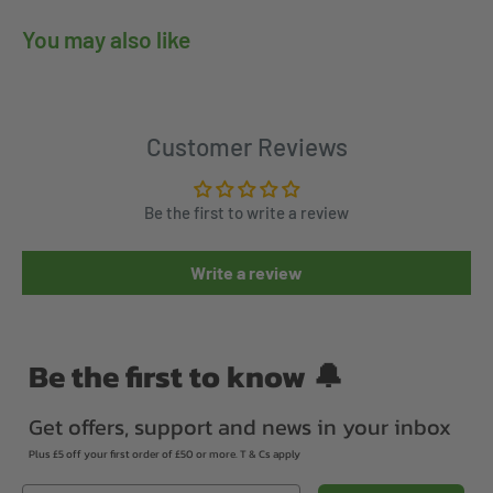
You may also like
Customer Reviews
Be the first to write a review
Write a review
Be the first to know 🔔
Get offers, support and news in your inbox
Plus £5 off your first order of £50 or more. T & Cs apply