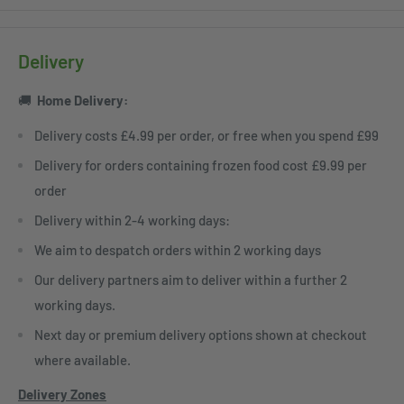
Delivery
🚚
Home
Delivery:
Delivery costs £4.99 per order, or free when you spend £99
Delivery for orders containing frozen food cost £9.99 per
order
Delivery within 2-4 working days:
We aim to despatch orders within 2 working days
Our delivery partners aim to deliver within a further 2
working days.
Next day or premium delivery options shown at checkout
where available.
Delivery Zones