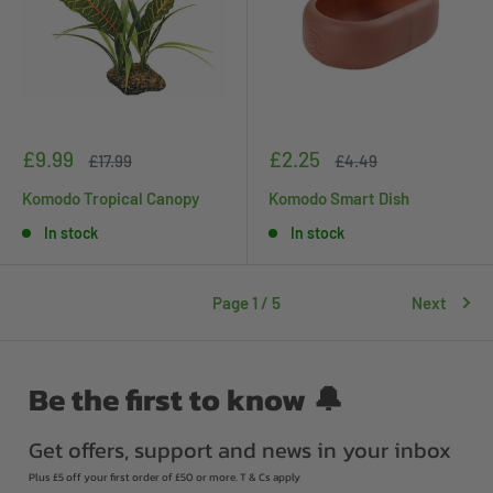
Sale
Sale
£9.99
£2.25
Regular
Regular
£17.99
£4.49
price
price
price
price
Komodo Tropical Canopy
Komodo Smart Dish
In stock
In stock
Page 1 / 5
Next
Be the first to know 🔔
Get offers, support and news in your inbox
Plus £5 off your first order of £50 or more. T & Cs apply