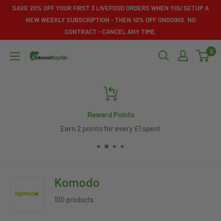
Skip
SAVE 20% OFF YOUR FIRST 3 LIVEFOOD ORDERS WHEN YOU SETUP A
to
NEW WEEKLY SUBSCRIPTION - THEN 10% OFF ONGOING. NO
CONTRACT - CANCEL ANY TIME.
content
0
Internet
Reptile
Reward Points
Earn 2 points for every £1 spent
Komodo
100 products