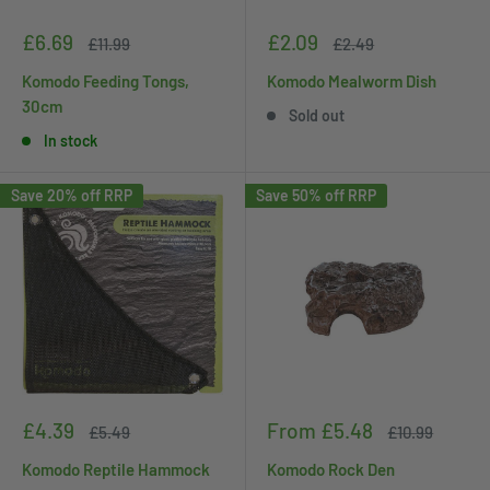
Sale
Sale
£6.69
£2.09
Regular
Regular
£11.99
£2.49
price
price
price
price
Komodo Feeding Tongs,
Komodo Mealworm Dish
30cm
Sold out
In stock
Save 20% off RRP
Save 50% off RRP
Sale
Sale
£4.39
From £5.48
Regular
Regular
£5.49
£10.99
price
price
price
price
Komodo Reptile Hammock
Komodo Rock Den