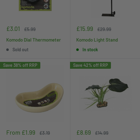
Sale
Sale
£3.01
£15.99
Regular
Regular
£5.99
£29.99
price
price
price
price
Komodo Dial Thermometer
Komodo Light Stand
Sold out
In stock
Save 38% off RRP
Save 42% off RRP
Sale
Sale
From £1.99
£8.69
Regular
Regular
£3.19
£14.99
price
price
price
price