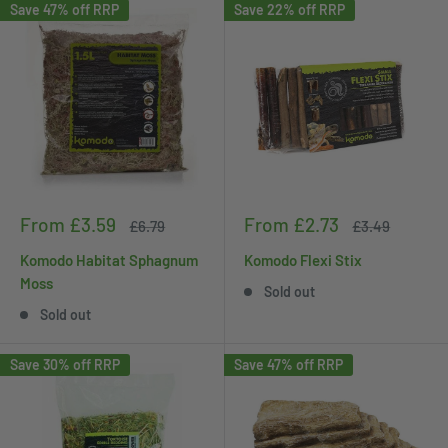
Save 47% off RRP
Save 22% off RRP
Sale
Sale
From £3.59
From £2.73
Regular
Regular
£6.79
£3.49
price
price
price
price
Komodo Habitat Sphagnum
Komodo Flexi Stix
Moss
Sold out
Sold out
Save 30% off RRP
Save 47% off RRP