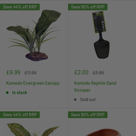
Save 44% off RRP
Save 50% off RRP
Sale
Sale
£9.99
£2.00
Regular
Regular
£17.99
£3.99
price
price
price
price
Komodo Evergreen Canopy
Komodo Reptile Sand
Scooper
In stock
Sold out
Save 44% off RRP
Save 50% off RRP