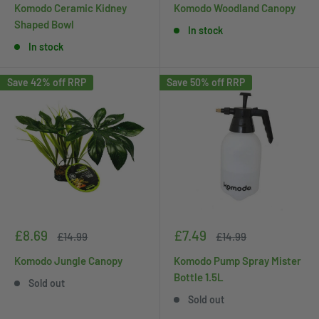
Komodo Ceramic Kidney
Komodo Woodland Canopy
Shaped Bowl
In stock
In stock
Save 42% off RRP
Save 50% off RRP
Sale
Sale
£8.69
£7.49
Regular
Regular
£14.99
£14.99
price
price
price
price
Komodo Jungle Canopy
Komodo Pump Spray Mister
Bottle 1.5L
Sold out
Sold out