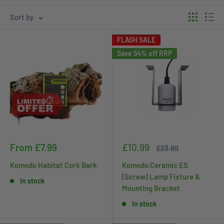
Sort by
FLASH SALE
Save 54% off RRP
Sale
Sale
From £7.99
£10.99
Regular
£23.99
price
price
price
Komodo Habitat Cork Bark
Komodo Ceramic ES
(Screw) Lamp Fixture &
In stock
Mounting Bracket
In stock