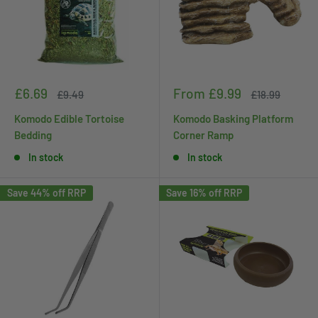
Sale
Sale
£6.69
From £9.99
Regular
Regular
£9.49
£18.99
price
price
price
price
Komodo Edible Tortoise
Komodo Basking Platform
Bedding
Corner Ramp
In stock
In stock
Save 44% off RRP
Save 16% off RRP