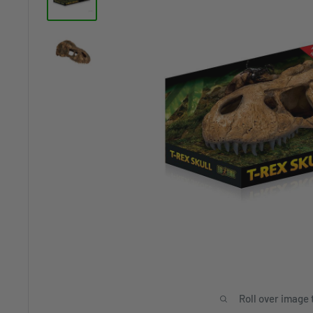
Roll over image 