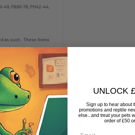
41-49, PA60-78, PH42-44,
ked as such. These items
annot be made. Our
SR)
UNLOCK £
Sign up to hear about th
promotions and reptile n
nything online and pick it
else.. and treat your pets w
nd Warehouse based at 10
order of £50 o
Email