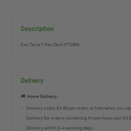
Description
Exo Terra T Rex Skull PT2859
Delivery
🚚
Home
Delivery:
Delivery costs £4.99 per order, or free when you s
Delivery for orders containing frozen food cost £9.
Delivery within 2-4 working days: