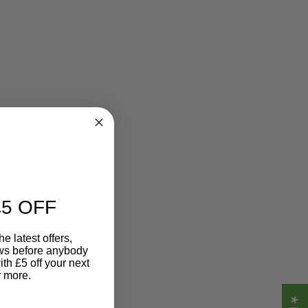
5 OFF
e latest offers,
ews before anybody
ith £5 off your next
r more.