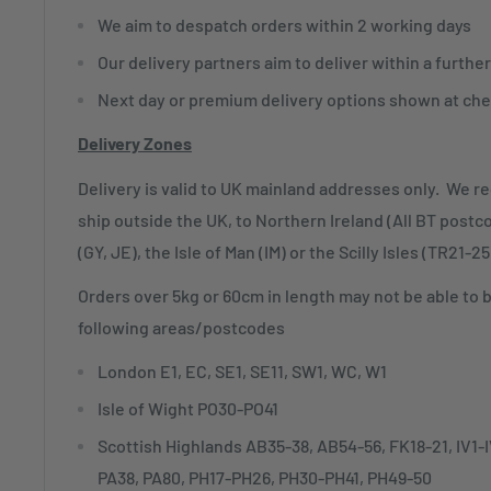
We aim to despatch orders within 2 working days
Our delivery partners aim to deliver within a furthe
Next day or premium delivery options shown at che
Delivery Zones
Delivery is valid to UK mainland addresses only. We r
ship outside the UK, to Northern Ireland (All BT postc
(GY, JE), the Isle of Man (IM) or the Scilly Isles (TR21-25
Orders over 5kg or 60cm in length may not be able to 
following areas/postcodes
London E1, EC, SE1, SE11, SW1, WC, W1
Isle of Wight PO30-PO41
Scottish Highlands AB35-38, AB54-56, FK18-21, IV1
PA38, PA80, PH17-PH26, PH30-PH41, PH49-50