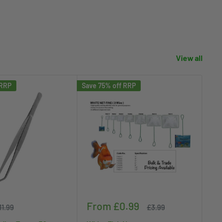
View all
 RRP
Save 75% off RRP
Save
Sale
Sa
From £0.99
£
egular
Regular
11.99
£3.99
rice
price
price
pr