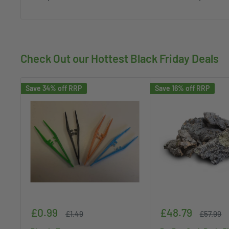
Check Out our Hottest Black Friday Deals
Save 34% off RRP
Save 16% off RRP
Sale
Sale
£0.99
£48.79
Regular
Regular
£1.49
£57.99
price
price
price
price