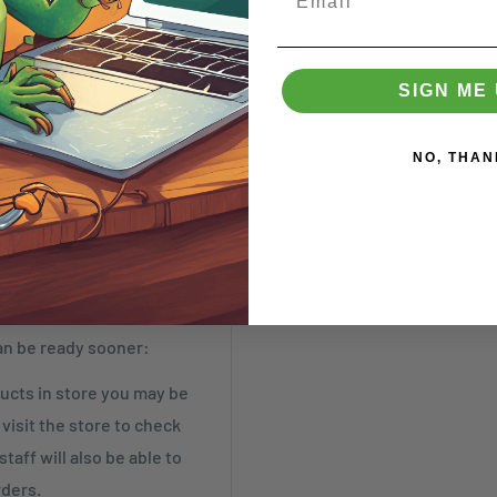
SIGN ME 
NO, THAN
t by Tuesday)
an be ready sooner:
cts in store you may be
visit the store to check
taff will also be able to
rders.