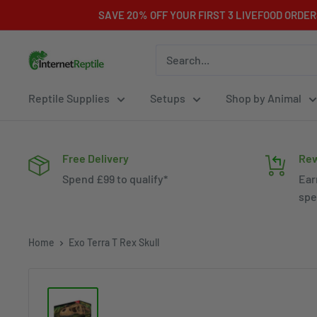
Skip
SAVE 20% OFF YOUR FIRST 3 LIVEFOOD ORDE
to
content
Internet
Reptile
Reptile Supplies
Setups
Shop by Animal
Free Delivery
Rew
Spend £99 to qualify*
Ear
spe
Home
Exo Terra T Rex Skull