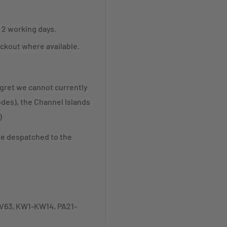
r 2 working days.
ckout where available.
egret we cannot currently
odes), the Channel Islands
)
be despatched to the
-IV63, KW1-KW14, PA21-