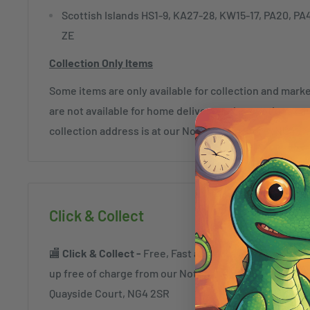
Scottish Islands HS1-9, KA27-28, KW15-17, PA20, PA
ZE
Collection Only Items
Some items are only available for collection and mar
are not available for home delivery and exceptions c
collection address is at our Nottingham Store (NG4 2
Click & Collect
🏬
Click & Collect -
Free, Fast and always safe. Order a
up free of charge from our Nottingham Superstore a
Quayside Court, NG4 2SR