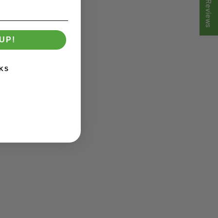
★ Reviews
UP!
KS