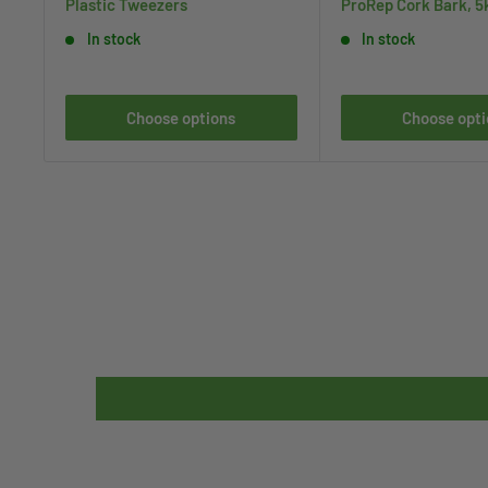
Plastic Tweezers
ProRep Cork Bark, 5
In stock
In stock
Choose options
Choose opti