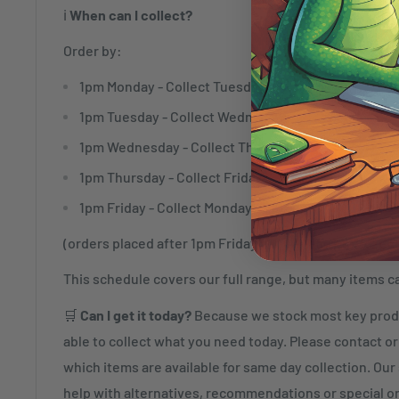
ℹ️
When can I collect?
Order by:
1pm Monday - Collect Tuesday
1pm Tuesday - Collect Wednesday
1pm Wednesday - Collect Thursday
1pm Thursday - Collect Friday
1pm Friday - Collect Monday
(orders placed after 1pm Friday will be ready to collec
This schedule covers our full range, but many items c
🛒
Can I get it today?
Because we stock most key produ
able to collect what you need today. Please contact or 
which items are available for same day collection. Our s
help with alternatives, recommendations or special o