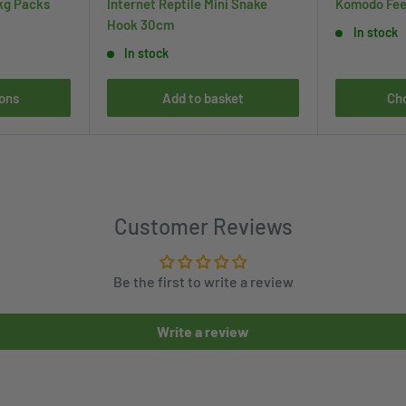
kg Packs
Internet Reptile Mini Snake
Komodo Fee
Hook 30cm
In stock
In stock
ons
Add to basket
Ch
Customer Reviews
Be the first to write a review
Write a review