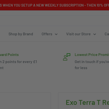
RS WHEN YOU SETUP A NEW WEEKLY SUBSCRIPTION - THEN 10% OFF
Shop by Brand
Offers
Visit our Store
Ca
ard Points
Lowest Price Promi
n 2 points for every £1
Get in touch if you'v
nt
for less
Exo Terra T Re