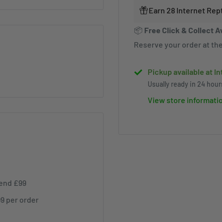
Earn 28 Internet Rep
📦
Free Click & Collect A
Reserve your order at the
Pickup available at I
Usually ready in 24 hour
View store informati
pend £99
99 per order