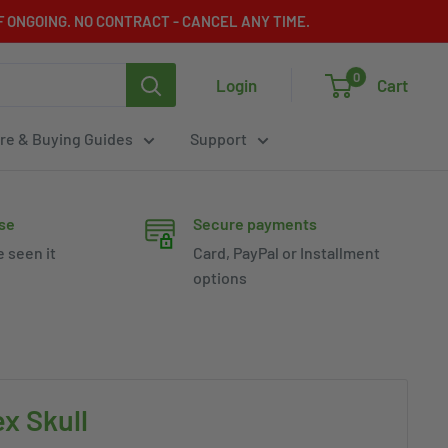
 ONGOING. NO CONTRACT - CANCEL ANY TIME.
0
Login
Cart
re & Buying Guides
Support
se
Secure payments
e seen it
Card, PayPal or Installment
options
x Skull