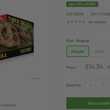
Save 30% off RRP
EXO TERRA
SKU:
PT285
No reviews
Size:
Regular
Regular
Small
Sale
£14.34
R
£
Price:
p
price
Quantity:
Add to baske
to zoom in