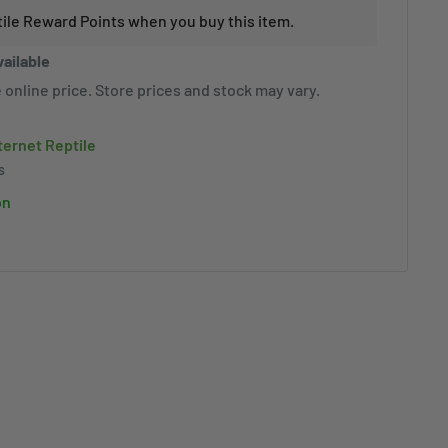
tile Reward Points when you buy this item.
vailable
 online price. Store prices and stock may vary.
nternet Reptile
s
on