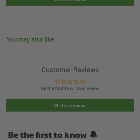
You may also like
Customer Reviews
Be the first to write a review
Write a review
Be the first to know 🔔