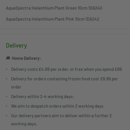
AquaSpectra Helanthium Plant Green 10cm 1DA240
AquaSpectra Helanthium Plant Pink 10cm 1DA242
Delivery
🚚
Home
Delivery:
Delivery costs £4.99 per order, or free when you spend £99
Delivery for orders containing frozen food cost £9.99 per
order
Delivery within 2-4 working days:
We aim to despatch orders within 2 working days
Our delivery partners aim to deliver within a further 2
working days.