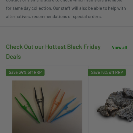
for same day collection. Our staff will also be able to help with
alternatives, recommendations or special orders.
Check Out our Hottest Black Friday
View all
Deals
Save 34% off RRP
Save 16% off RRP