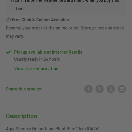
item.
📦
Free Click & Collect Available
Reserve your order at the online price. Store prices and stock
may vary.
Pickup available at Internet Reptile
Usually ready in 24 hours
View store information
Share this product
Description
AquaSpectra Helanthium Plant Blue 10cm 1DA241