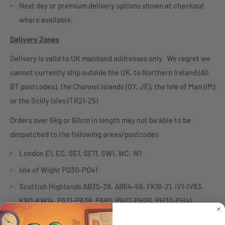
Next day or premium delivery options shown at checkout
where available.
Delivery Zones
Delivery is valid to UK mainland addresses only. We regret we
cannot currently ship outside the UK, to Northern Ireland (All
BT postcodes), the Channel Islands (GY, JE), the Isle of Man (IM)
or the Scilly Isles (TR21-25)
Orders over 5kg or 60cm in length may not be able to be
despatched to the following areas/postcodes
London E1, EC, SE1, SE11, SW1, WC, W1
Isle of Wight PO30-PO41
Scottish Highlands AB35-38, AB54-56, FK18-21, IV1-IV63,
KW1-KW14, PA21-PA38, PA80, PH17-PH26, PH30-PH41,
PH49-50