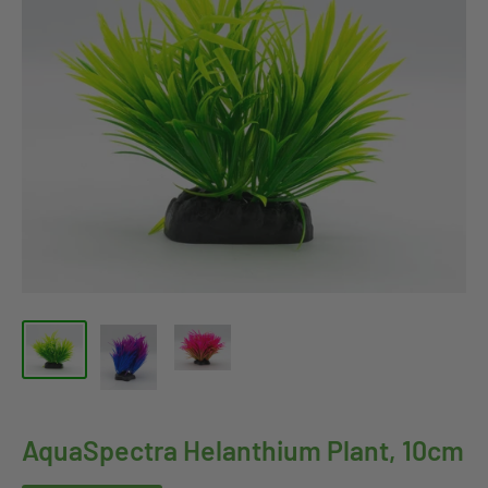
AquaSpectra Helanthium Plant, 10cm