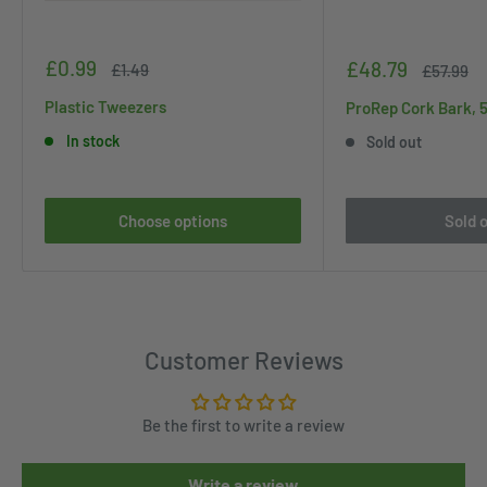
Sale
£0.99
Sale
£48.79
Regular
£1.49
Regular
£57.99
price
price
price
price
Plastic Tweezers
ProRep Cork Bark, 
In stock
Sold out
Choose options
Sold 
Customer Reviews
Be the first to write a review
Write a review