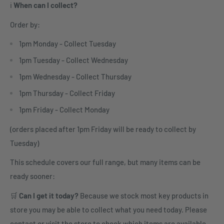
ℹ️
When can I collect?
Order by:
1pm Monday - Collect Tuesday
1pm Tuesday - Collect Wednesday
1pm Wednesday - Collect Thursday
1pm Thursday - Collect Friday
1pm Friday - Collect Monday
(orders placed after 1pm Friday will be ready to collect by
Tuesday)
This schedule covers our full range, but many items can be
ready sooner:
🛒
Can I get it today?
Because we stock most key products in
store you may be able to collect what you need today. Please
contact or visit the store to check which items are available