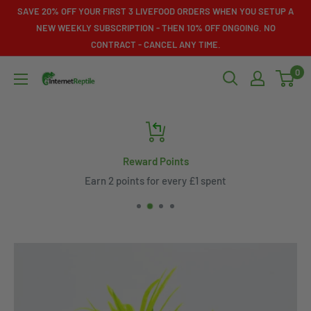
Skip
SAVE 20% OFF YOUR FIRST 3 LIVEFOOD ORDERS WHEN YOU SETUP A
to
NEW WEEKLY SUBSCRIPTION - THEN 10% OFF ONGOING. NO
CONTRACT - CANCEL ANY TIME.
content
0
Internet
Reptile
Reward Points
Earn 2 points for every £1 spent