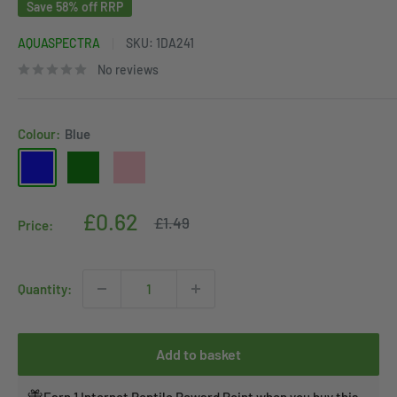
Save 58% off RRP
AQUASPECTRA
SKU:
1DA241
No reviews
Colour:
Blue
Blue
Green
Pink
Sale
£0.62
Regular
£1.49
Price:
price
price
Quantity:
Add to basket
Earn 1 Internet Reptile Reward Point when you buy this