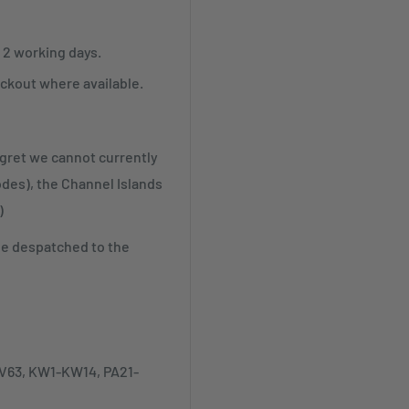
r 2 working days.
ckout where available.
egret we cannot currently
odes), the Channel Islands
)
be despatched to the
-IV63, KW1-KW14, PA21-