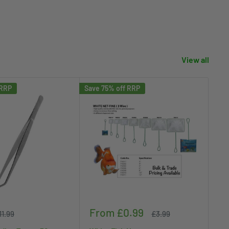
View all
 RRP
Save 75% off RRP
Save
Sale
Sa
From £0.99
£
egular
Regular
11.99
£3.99
rice
price
price
pr