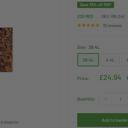
Save 33% off RRP
ZOO MED
SKU:
RB-24E
10 reviews
Size:
26.4L
26.4L
4.4L
Sale
£24.94
Price:
p
price
Quantity:
Add to baske
to zoom in