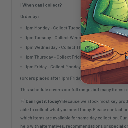
ℹ️
When can I collect?
Order by:
1pm Monday - Collect Tuesday
1pm Tuesday - Collect Wednesday
1pm Wednesday - Collect Thursday
1pm Thursday - Collect Friday
1pm Friday - Collect Monday
(orders placed after 1pm Friday will be ready to collec
This schedule covers our full range, but many items c
🛒
Can I get it today?
Because we stock most key produ
able to collect what you need today. Please contact or 
which items are available for same day collection. Our s
help with alternatives, recommendations or special o