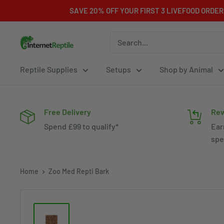
Skip
SAVE 20% OFF YOUR FIRST 3 LIVEFOOD ORDE
to
content
Internet
Reptile
Reptile Supplies
Setups
Shop by Animal
Free Delivery
Rew
Spend £99 to qualify*
Ear
spe
Home
Zoo Med Repti Bark