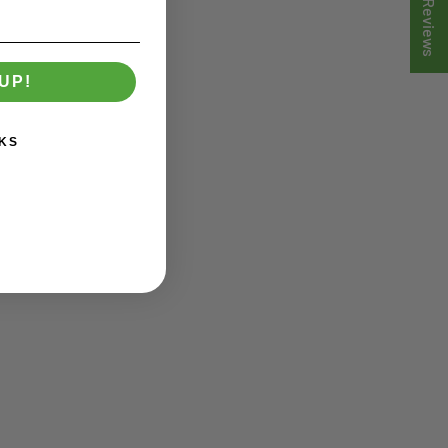
★ Reviews
UP!
KS