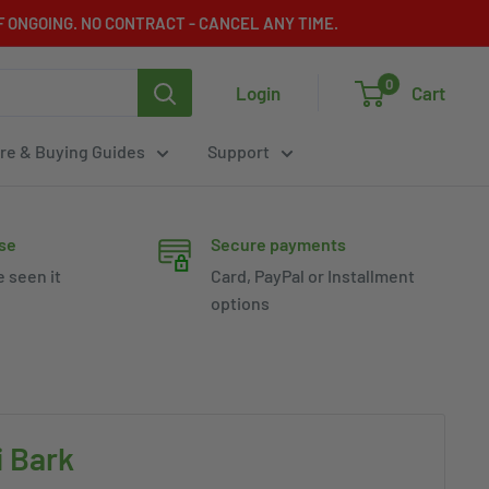
 ONGOING. NO CONTRACT - CANCEL ANY TIME.
0
Login
Cart
re & Buying Guides
Support
se
Secure payments
e seen it
Card, PayPal or Installment
options
 Bark