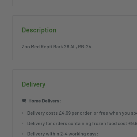
Description
Zoo Med Repti Bark 26.4L, RB-24
Delivery
🚚
Home
Delivery:
Delivery costs £4.99 per order, or free when you s
Delivery for orders containing frozen food cost £9.
Delivery within 2-4 working days: