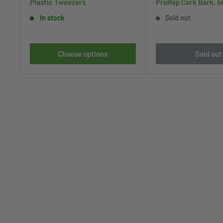
Plastic Tweezers
ProRep Cork Bark, 5
In stock
Sold out
Choose options
Sold out