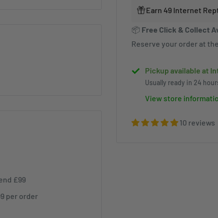
Earn 49 Internet Rep
📦
Free Click & Collect A
Reserve your order at the
Pickup available at I
Usually ready in 24 hour
View store informati
10 reviews
pend £99
99 per order