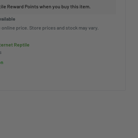
tile Reward Points when you buy this item.
vailable
 online price. Store prices and stock may vary.
nternet Reptile
s
on