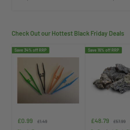
Check Out our Hottest Black Friday Deals
Save 34% off RRP
Save 16% off RRP
Sale
Sale
£0.99
£48.79
Regular
Regular
£1.49
£57.99
price
price
price
price