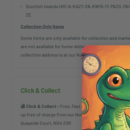
Scottish Islands HS1-9, KA27-28, KW15-17, PA20, PA
ZE
Collection Only Items
Some items are only available for collection and mar
are not available for home delivery and exceptions c
collection address is at our Nottingham Store (NG4 2
Click & Collect
🏬
Click & Collect -
Free, Fast and always safe. Order a
up free of charge from our Nottingham Superstore a
Quayside Court, NG4 2SR