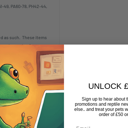
41-49, PA60-78, PH42-44,
ked as such. These items
annot be made. Our
SR)
UNLOCK £
Sign up to hear about th
promotions and reptile n
nything online and pick it
else.. and treat your pets w
nd Warehouse based at 10
order of £50 o
Email