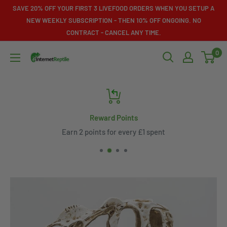
Skip
SAVE 20% OFF YOUR FIRST 3 LIVEFOOD ORDERS WHEN YOU SETUP A
to
NEW WEEKLY SUBSCRIPTION - THEN 10% OFF ONGOING. NO
CONTRACT - CANCEL ANY TIME.
content
0
Internet
Reptile
Reward Points
Earn 2 points for every £1 spent