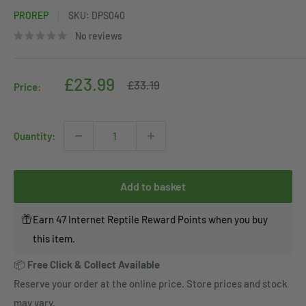
PROREP
SKU:
DPS040
No reviews
Sale
£23.99
Regular
£33.19
Price:
price
price
Quantity:
Add to basket
Earn 47 Internet Reptile Reward Points when you buy
this item.
📦
Free Click & Collect Available
Reserve your order at the online price. Store prices and stock
may vary.