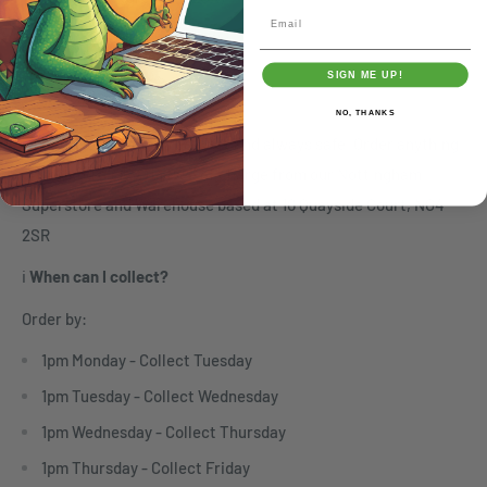
Email
SIGN ME UP!
Click & Collect
NO, THANKS
🏬
Click & Collect -
Free, Fast and always safe. Order anything
online and pick it up free of charge from our Nottingham
Superstore and Warehouse based at 10 Quayside Court, NG4
2SR
ℹ️
When can I collect?
Order by:
1pm Monday - Collect Tuesday
1pm Tuesday - Collect Wednesday
1pm Wednesday - Collect Thursday
1pm Thursday - Collect Friday