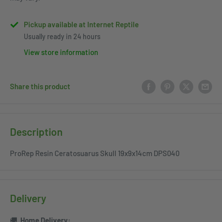
Pickup available at Internet Reptile
Usually ready in 24 hours
View store information
Share this product
Description
ProRep Resin Ceratosuarus Skull 19x9x14cm DPS040
Delivery
🚚
Home
Delivery: