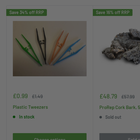
Save 34% off RRP
Save 16% off RRP
Sale
£0.99
Sale
£48.79
Regular
£1.49
Regular
£57.99
price
price
price
price
Plastic Tweezers
ProRep Cork Bark, 
In stock
Sold out
Choose options
Sold 