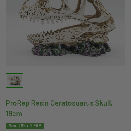
ProRep Resin Ceratosuarus Skull,
19cm
Save 28% off RRP