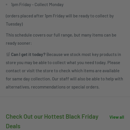
1pm Friday - Collect Monday
(orders placed after 1pm Friday will be ready to collect by
Tuesday)
This schedule covers our full range, but many items can be
ready sooner:
🛒
Can I get it today?
Because we stock most key products in
store you may be able to collect what you need today. Please
contact or visit the store to check which items are available
for same day collection. Our staff will also be able to help with
alternatives, recommendations or special orders.
Check Out our Hottest Black Friday
View all
Deals