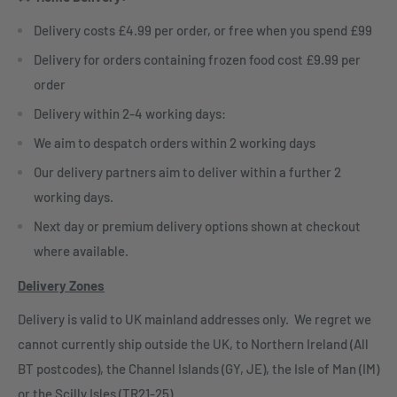
Delivery costs £4.99 per order, or free when you spend £99
Delivery for orders containing frozen food cost £9.99 per
order
Delivery within 2-4 working days:
We aim to despatch orders within 2 working days
Our delivery partners aim to deliver within a further 2
working days.
Next day or premium delivery options shown at checkout
where available.
Delivery Zones
Delivery is valid to UK mainland addresses only. We regret we
cannot currently ship outside the UK, to Northern Ireland (All
BT postcodes), the Channel Islands (GY, JE), the Isle of Man (IM)
or the Scilly Isles (TR21-25)