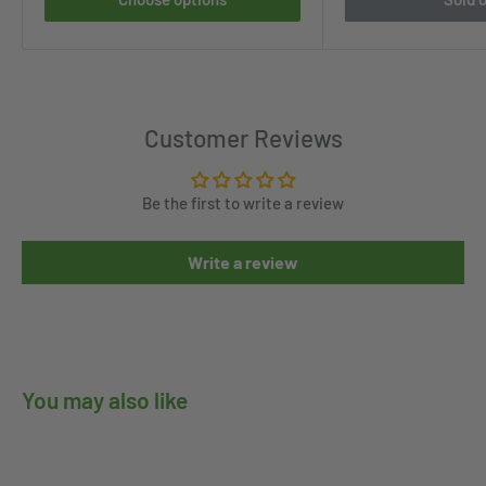
Customer Reviews
Be the first to write a review
Write a review
You may also like