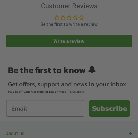
Customer Reviews
Be the first to write a review
Write a review
Be the first to know 🔔
Get offers, support and news in your inbox
Plus £5 off your first order of £50 or more. T & Cs apply
Email
Subscribe
ABOUT US