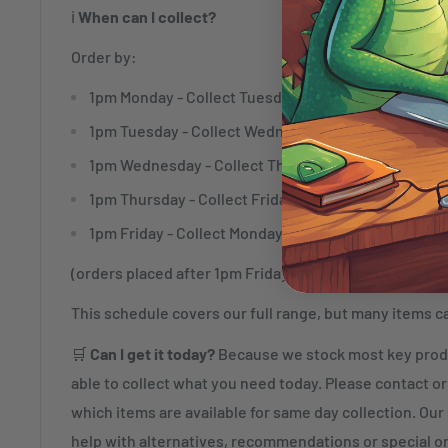
ℹ️
When can I collect?
Order by:
1pm Monday - Collect Tuesday
1pm Tuesday - Collect Wednesday
1pm Wednesday - Collect Thursday
1pm Thursday - Collect Friday
1pm Friday - Collect Monday
(orders placed after 1pm Friday will be ready to collec
This schedule covers our full range, but many items c
🛒
Can I get it today?
Because we stock most key produ
able to collect what you need today. Please contact or 
which items are available for same day collection. Our s
help with alternatives, recommendations or special o