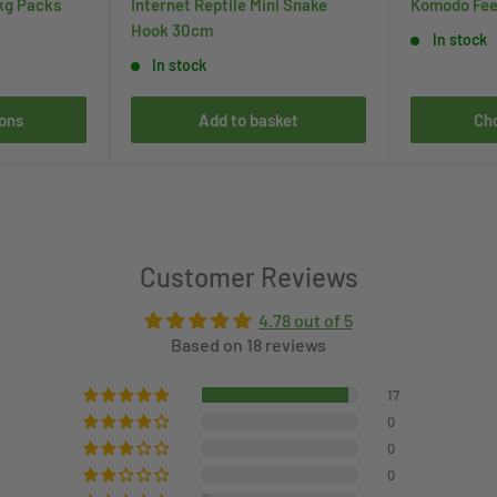
kg Packs
Internet Reptile Mini Snake
Komodo Fee
Hook 30cm
In stock
In stock
ons
Add to basket
Ch
Customer Reviews
4.78 out of 5
Based on 18 reviews
17
0
0
0