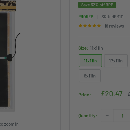
Save 32% off RRP
PROREP
SKU:
HPM111
18 reviews
Size:
11x11in
11x11in
17x11in
6x11in
Sale
£20.47
R
£
Price:
p
price
Quantity:
to zoom in