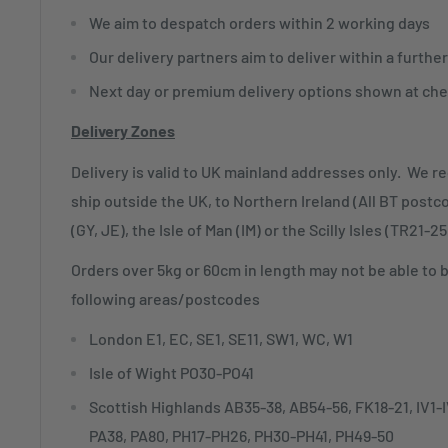
We aim to despatch orders within 2 working days
Our delivery partners aim to deliver within a furthe
Next day or premium delivery options shown at che
Delivery Zones
Delivery is valid to UK mainland addresses only. We r
ship outside the UK, to Northern Ireland (All BT postc
(GY, JE), the Isle of Man (IM) or the Scilly Isles (TR21-25
Orders over 5kg or 60cm in length may not be able to 
following areas/postcodes
London E1, EC, SE1, SE11, SW1, WC, W1
Isle of Wight PO30-PO41
Scottish Highlands AB35-38, AB54-56, FK18-21, IV1
PA38, PA80, PH17-PH26, PH30-PH41, PH49-50