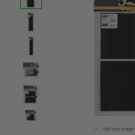
Roll over image 