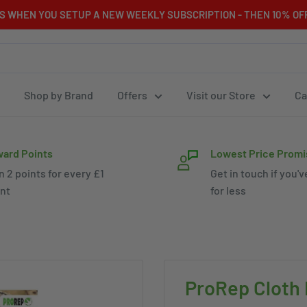
RS WHEN YOU SETUP A NEW WEEKLY SUBSCRIPTION - THEN 10% OFF
Shop by Brand
Offers
Visit our Store
Ca
ard Points
Lowest Price Promi
n 2 points for every £1
Get in touch if you'v
nt
for less
ProRep Cloth