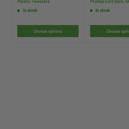
Plastic Tweezers
ProRep Cork Bark, 5
In stock
In stock
Choose options
Choose opti