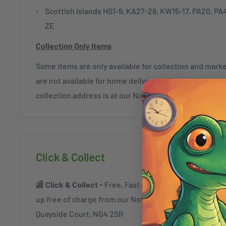
Scottish Islands HS1-9, KA27-28, KW15-17, PA20, PA
ZE
Collection Only Items
Some items are only available for collection and mar
are not available for home delivery and exceptions c
collection address is at our Nottingham Store (NG4 2
Click & Collect
🏬
Click & Collect -
Free, Fast and always safe. Order a
up free of charge from our Nottingham Superstore a
Quayside Court, NG4 2SR