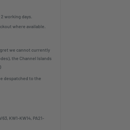
r 2 working days.
ckout where available.
egret we cannot currently
odes), the Channel Islands
)
be despatched to the
-IV63, KW1-KW14, PA21-