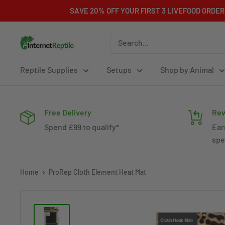
Skip
SAVE 20% OFF YOUR FIRST 3 LIVEFOOD ORDE
to
content
Internet
Reptile
Reptile Supplies
Setups
Shop by Animal
Free Delivery
Rew
Spend £99 to qualify*
Ear
spe
Home
ProRep Cloth Element Heat Mat