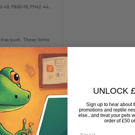
41-49, PA60-78, PH42-44,
ked as such. These items
annot be made. Our
SR)
UNLOCK £
Sign up to hear about th
promotions and reptile n
nything online and pick it
else.. and treat your pets w
nd Warehouse based at 10
order of £50 o
Email