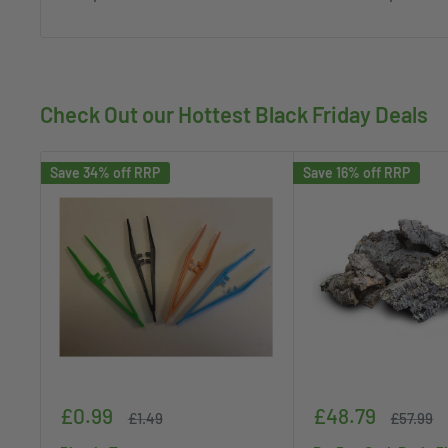
Check Out our Hottest Black Friday Deals
Save 34% off RRP
Save 16% off RRP
Sale
Sale
£0.99
£48.79
Regular
Regular
£1.49
£57.99
price
price
price
price