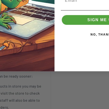
SIGN ME 
NO, THAN
t by Tuesday)
an be ready sooner:
cts in store you may be
visit the store to check
taff will also be able to
rders.