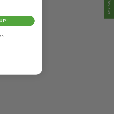
★ Reviews
UP!
KS