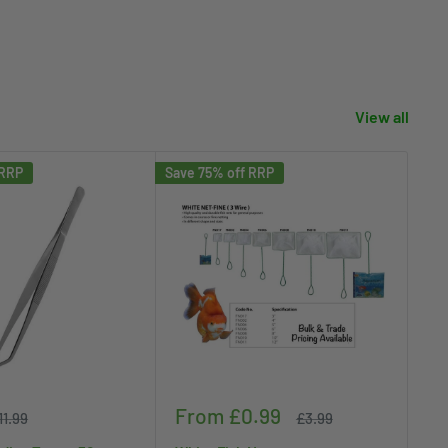
View all
 RRP
Save 75% off RRP
Save
Sale
Sa
From £0.99
£
egular
Regular
11.99
£3.99
rice
price
price
pr