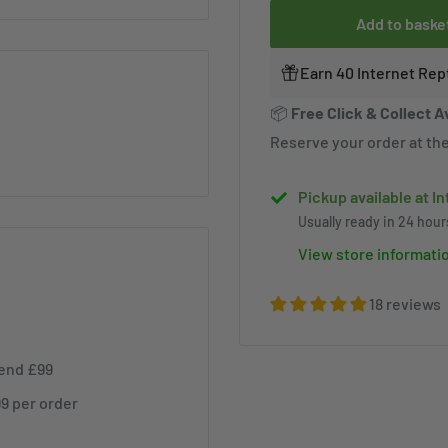
Add to baske
Earn 40 Internet Rep
📦
Free Click & Collect A
Reserve your order at the
Pickup available at I
Usually ready in 24 hour
View store informati
18 reviews
pend £99
99 per order