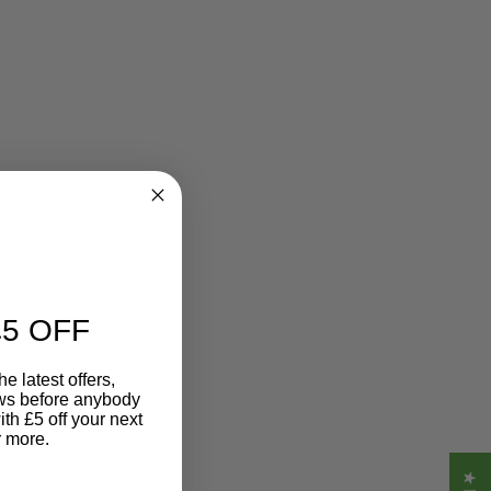
5 OFF
e latest offers,
ews before anybody
ith £5 off your next
r more.