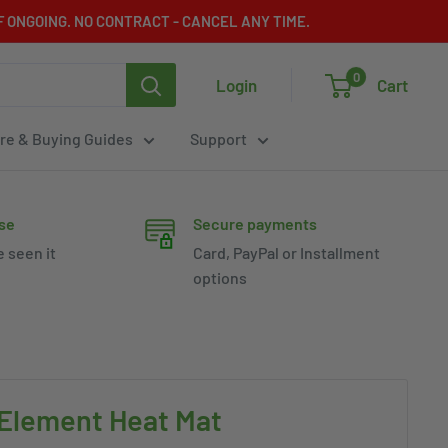
 ONGOING. NO CONTRACT - CANCEL ANY TIME.
0
Login
Cart
re & Buying Guides
Support
se
Secure payments
e seen it
Card, PayPal or Installment
options
 Element Heat Mat