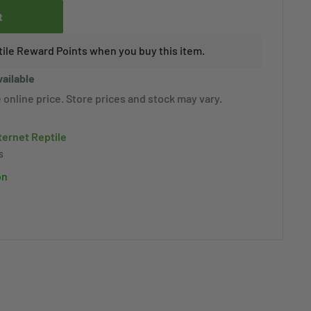
t
tile Reward Points when you buy this item.
vailable
 online price. Store prices and stock may vary.
nternet Reptile
s
on