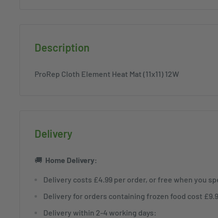
Description
ProRep Cloth Element Heat Mat (11x11) 12W
Delivery
🚚
Home
Delivery:
Delivery costs £4.99 per order, or free when you s
Delivery for orders containing frozen food cost £9.
Delivery within 2-4 working days: