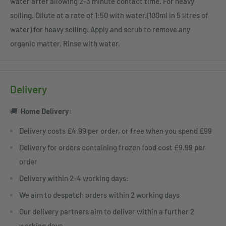
water after allowing 2-3 minute contact time. For heavy
soiling. Dilute at a rate of 1:50 with water.(100ml in 5 litres of
water) for heavy soiling. Apply and scrub to remove any
organic matter. Rinse with water.
Delivery
🚚
Home
Delivery:
Delivery costs £4.99 per order, or free when you spend £99
Delivery for orders containing frozen food cost £9.99 per
order
Delivery within 2-4 working days:
We aim to despatch orders within 2 working days
Our delivery partners aim to deliver within a further 2
working days.