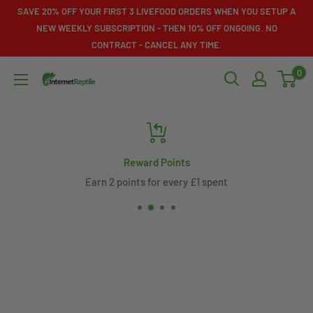
Skip
SAVE 20% OFF YOUR FIRST 3 LIVEFOOD ORDERS WHEN YOU SETUP A
to
NEW WEEKLY SUBSCRIPTION - THEN 10% OFF ONGOING. NO
CONTRACT - CANCEL ANY TIME.
content
0
Internet
Reptile
Reward Points
Earn 2 points for every £1 spent