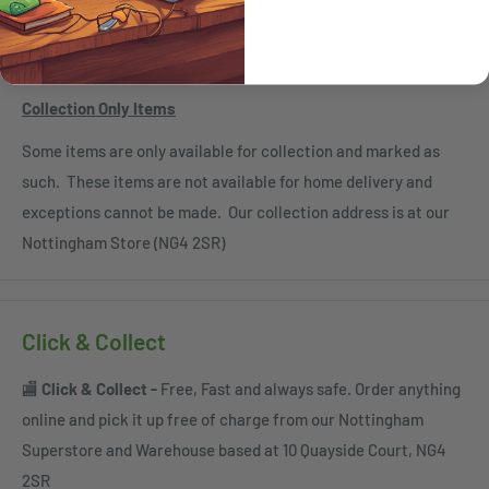
Scottish Islands HS1-9, KA27-28, KW15-17, PA20, PA41-49,
PA60-78, PH42-44, ZE
Collection Only Items
Some items are only available for collection and marked as
such. These items are not available for home delivery and
exceptions cannot be made. Our collection address is at our
Nottingham Store (NG4 2SR)
Click & Collect
🏬
Click & Collect -
Free, Fast and always safe. Order anything
online and pick it up free of charge from our Nottingham
Superstore and Warehouse based at 10 Quayside Court, NG4
2SR