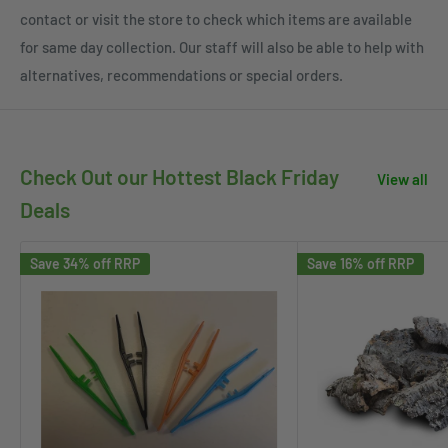
contact or visit the store to check which items are available
for same day collection. Our staff will also be able to help with
alternatives, recommendations or special orders.
Check Out our Hottest Black Friday
View all
Deals
Save 34% off RRP
Save 16% off RRP