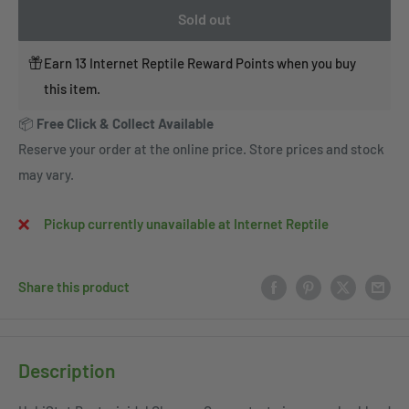
Sold out
Earn 13 Internet Reptile Reward Points when you buy
this item.
📦
Free Click & Collect Available
Reserve your order at the online price. Store prices and stock
may vary.
Pickup currently unavailable at Internet Reptile
Share this product
Description