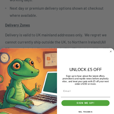
Next day or premium delivery options shown at checkout
where available.
Delivery Zones
Delivery is valid to UK mainland addresses only. We regret we
cannot currently ship outside the UK, to Northern Ireland (All
BT postcodes), the Channel Islands (GY, JE), the Isle of Man (IM)
or the Scilly Isles (TR21-25)
Orders over 5kg or 60cm in length may not be able to be
UNLOCK £5 OFF
despatched to the following areas/postcodes
Sign up to hear about the latest offers,
promotions and reptile news before anybody
else.. and treat your pets with £5 off your next
London E1, EC, SE1, SE11, SW1, WC, W1
order of £50 or more.
Email
Isle of Wight PO30-PO41
Scottish Highlands AB35-38, AB54-56, FK18-21, IV1-IV63,
SIGN ME UP!
KW1-KW14, PA21-PA38, PA80, PH17-PH26, PH30-PH41,
NO, THANKS
PH49-50