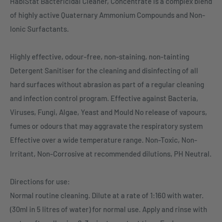
HabiStat Bactericidal Cleaner, Concentrate is a complex blend
of highly active Quaternary Ammonium Compounds and Non-
Ionic Surfactants.
Highly effective, odour-free, non-staining, non-tainting
Detergent Sanitiser for the cleaning and disinfecting of all
hard surfaces without abrasion as part of a regular cleaning
and infection control program. Effective against Bacteria,
Viruses, Fungi, Algae, Yeast and Mould No release of vapours,
fumes or odours that may aggravate the respiratory system
Effective over a wide temperature range. Non-Toxic, Non-
Irritant, Non-Corrosive at recommended dilutions, PH Neutral.
Directions for use:
Normal routine cleaning. Dilute at a rate of 1:160 with water.
(30ml in 5 litres of water) for normal use. Apply and rinse with