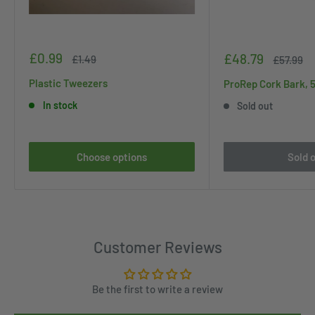
Sale
£0.99
Sale
£48.79
Regular
£1.49
Regular
£57.99
price
price
price
price
Plastic Tweezers
ProRep Cork Bark, 
In stock
Sold out
Choose options
Sold 
Customer Reviews
Be the first to write a review