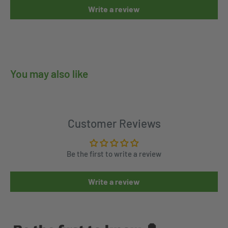
Write a review
You may also like
Customer Reviews
Be the first to write a review
Write a review