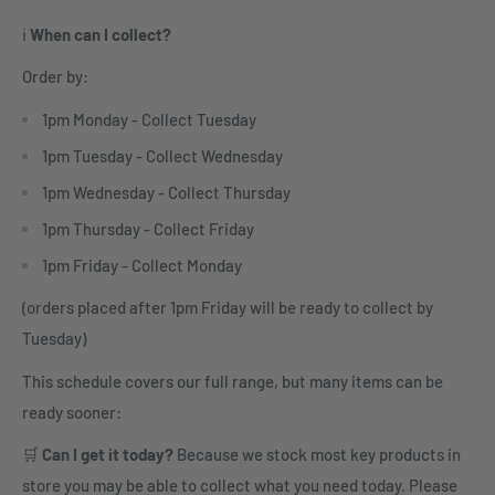
ℹ️
When can I collect?
Order by:
1pm Monday - Collect Tuesday
1pm Tuesday - Collect Wednesday
1pm Wednesday - Collect Thursday
1pm Thursday - Collect Friday
1pm Friday - Collect Monday
(orders placed after 1pm Friday will be ready to collect by
Tuesday)
This schedule covers our full range, but many items can be
ready sooner:
🛒
Can I get it today?
Because we stock most key products in
store you may be able to collect what you need today. Please