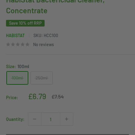
Concentrate
Save 10% off RRP
HABISTAT
SKU:
HCC100
No reviews
Size:
100ml
100ml
250ml
Sale
£6.79
Regular
£7.54
Price:
price
price
Quantity: