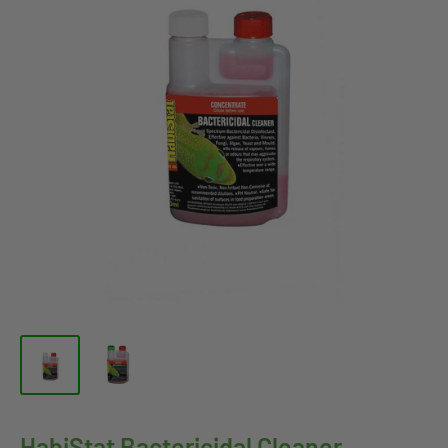
HabiStat Bactericidal Cleaner,