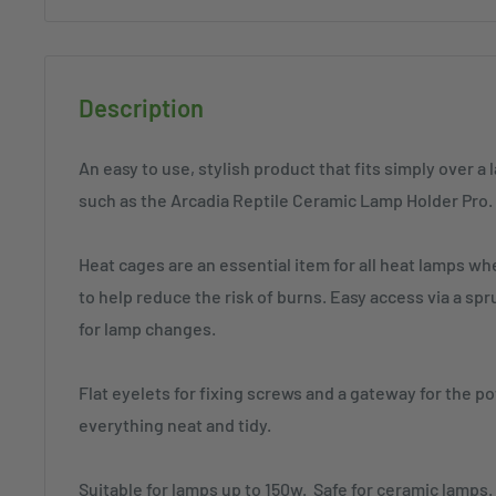
Description
An easy to use, stylish product that fits simply over a
such as the Arcadia Reptile Ceramic Lamp Holder Pro.
Heat cages are an essential item for all heat lamps wh
to help reduce the risk of burns. Easy access via a s
for lamp changes.
Flat eyelets for fixing screws and a gateway for the 
everything neat and tidy.
Suitable for lamps up to 150w. Safe for ceramic lamps.