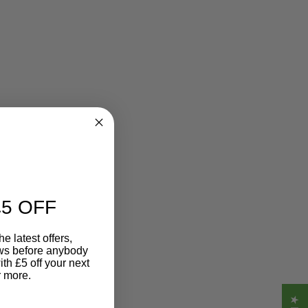
5 OFF
e latest offers,
ews before anybody
ith £5 off your next
r more.