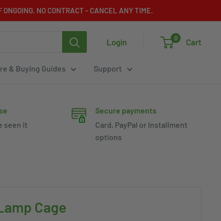
 ONGOING. NO CONTRACT - CANCEL ANY TIME.
0
Login
Cart
re & Buying Guides
Support
se
Secure payments
e seen it
Card, PayPal or Installment
options
 Lamp Cage