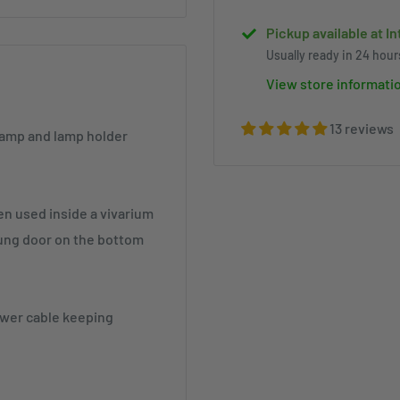
Pickup available at I
Usually ready in 24 hour
View store informati
13 reviews
 lamp and lamp holder
en used inside a vivarium
prung door on the bottom
power cable keeping