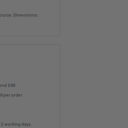
source. Dimensions:
pend £99
99 per order
r 2 working days.