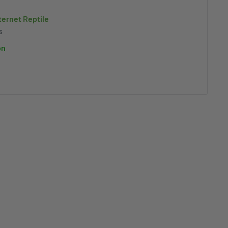
nternet Reptile
s
on