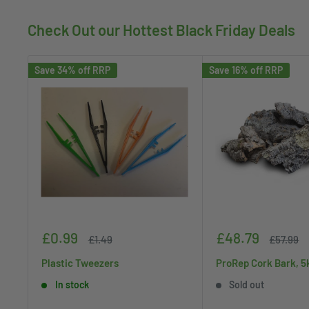
Check Out our Hottest Black Friday Deals
Save 34% off RRP
Save 16% off RRP
Sale
Sale
£0.99
£48.79
Regular
Regular
£1.49
£57.99
price
price
price
price
Plastic Tweezers
ProRep Cork Bark, 5
In stock
Sold out