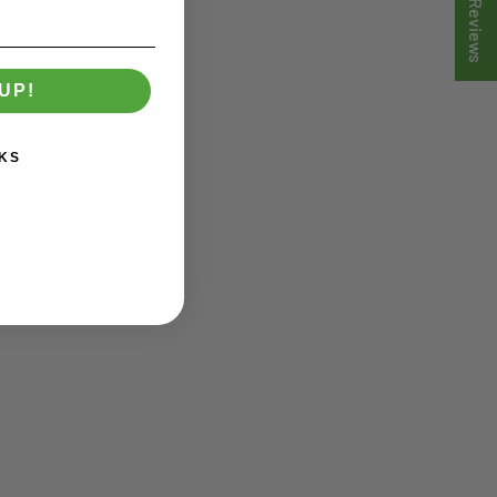
★ Reviews
UP!
KS