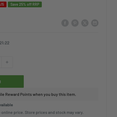
A15
Save 25% off RRP
egular
21.22
rice
t
tile Reward Points when you buy this item.
vailable
 online price. Store prices and stock may vary.