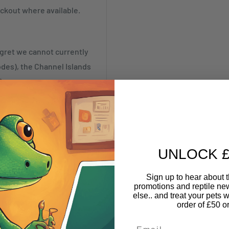
ckout where available.
egret we cannot currently
odes), the Channel Islands
)
be despatched to the
UNLOCK £
-IV63, KW1-KW14, PA21-
Sign up to hear about th
promotions and reptile n
else.. and treat your pets w
41-49, PA60-78, PH42-44,
order of £50 o
Email