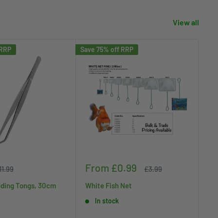
View all
 RRP
Save 75% off RRP
Save
Sale
Sa
From £0.99
£
egular
Regular
11.99
£3.99
rice
price
price
pr
ding Tongs, 30cm
White Fish Net
Ko
In stock