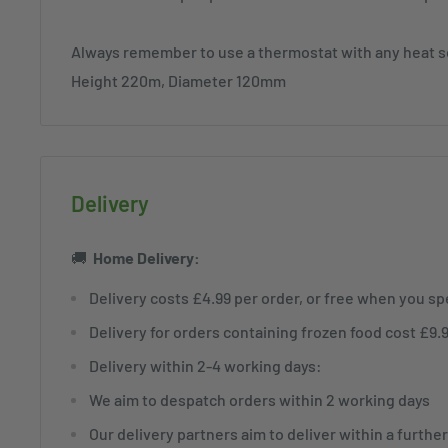
Always remember to use a thermostat with any heat 
Height 220m, Diameter 120mm
Delivery
🚚
Home
Delivery:
Delivery costs £4.99 per order, or free when you s
Delivery for orders containing frozen food cost £9.
Delivery within 2-4 working days:
We aim to despatch orders within 2 working days
Our delivery partners aim to deliver within a furthe