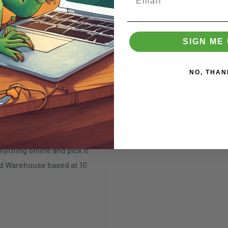
ked as such. These items
SIGN ME 
annot be made. Our
SR)
NO, THAN
nything online and pick it
nd Warehouse based at 10