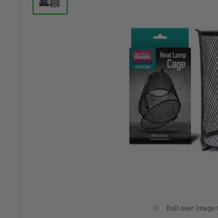
Roll over image 