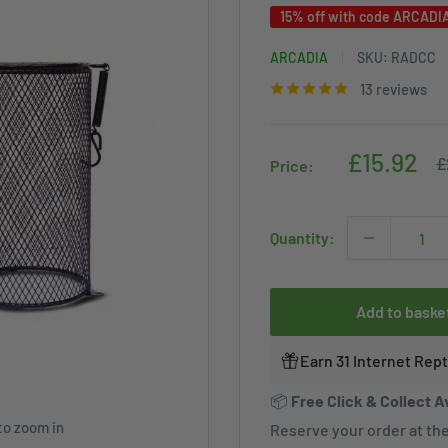
15% off with code ARCADI
ARCADIA
SKU:
RADCC
13 reviews
Sale
£15.92
R
£
Price:
p
price
Quantity:
Add to baske
Earn 31 Internet Rep
📦
Free Click & Collect A
to zoom in
Reserve your order at the