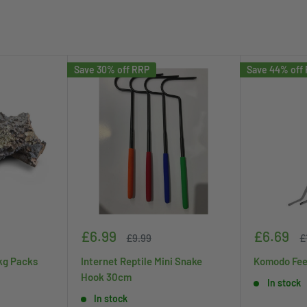
Save 30% off RRP
Save 44% off
Sale
Sale
£6.99
£6.69
Regular
R
£9.99
£
price
price
price
p
kg Packs
Internet Reptile Mini Snake
Komodo Fee
Hook 30cm
In stock
In stock