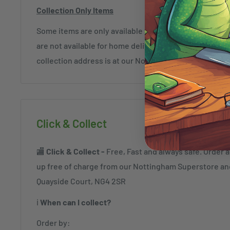
Collection Only Items
Some items are only available for collection and mar
are not available for home delivery and exceptions c
collection address is at our Nottingham Store (NG4 2
Click & Collect
🏬
Click & Collect -
Free, Fast and always safe. Order a
up free of charge from our Nottingham Superstore a
Quayside Court, NG4 2SR
ℹ️
When can I collect?
Order by: