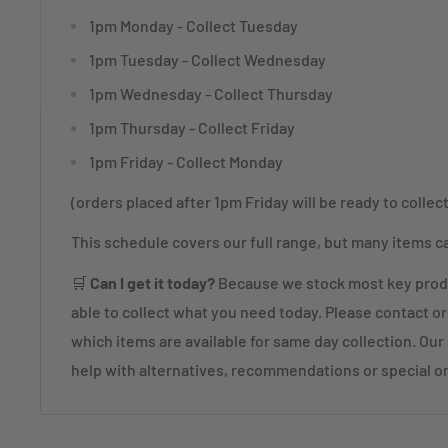
1pm Monday - Collect Tuesday
1pm Tuesday - Collect Wednesday
1pm Wednesday - Collect Thursday
1pm Thursday - Collect Friday
1pm Friday - Collect Monday
(orders placed after 1pm Friday will be ready to collec
This schedule covers our full range, but many items c
🛒
Can I get it today?
Because we stock most key produ
able to collect what you need today. Please contact or 
which items are available for same day collection. Our s
help with alternatives, recommendations or special o