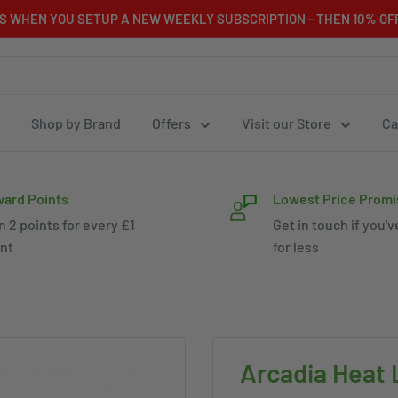
RS WHEN YOU SETUP A NEW WEEKLY SUBSCRIPTION - THEN 10% OFF
Shop by Brand
Offers
Visit our Store
Ca
ard Points
Lowest Price Promi
n 2 points for every £1
Get in touch if you'v
nt
for less
Arcadia Heat