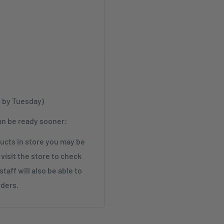
t by Tuesday)
an be ready sooner:
cts in store you may be
visit the store to check
taff will also be able to
rders.