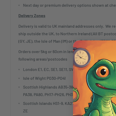
Next day or premium delivery options shown at che
Delivery Zones
Delivery is valid to UK mainland addresses only. We r
ship outside the UK, to Northern Ireland (All BT postc
(GY, JE), the Isle of Man (IM) or the Scilly Isles (TR21-25
Orders over 5kg or 60cm in length may not be able to 
following areas/postcodes
London E1, EC, SE1, SE11, SW1, WC, W1
Isle of Wight PO30-PO41
Scottish Highlands AB35-38, AB54-56, FK18-21, IV1
PA38, PA80, PH17-PH26, PH30-PH41, PH49-50
Scottish Islands HS1-9, KA27-28, KW15-17, PA20, PA
ZE