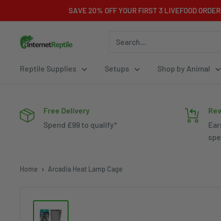
Skip
SAVE 20% OFF YOUR FIRST 3 LIVEFOOD ORDE
to
content
Internet
Reptile
Reptile Supplies
Setups
Shop by Animal
Free Delivery
Rew
Spend £99 to qualify*
Ear
spe
Home
Arcadia Heat Lamp Cage